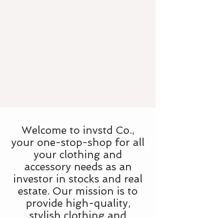
Welcome to invstd Co.,
your one-stop-shop for all
your clothing and
accessory needs as an
investor in stocks and real
estate. Our mission is to
provide high-quality,
stylish clothing and