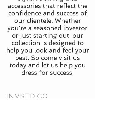
accessories that reflect the
confidence and success of
our clientele. Whether
you're a seasoned investor
or just starting out, our
collection is designed to
help you look and feel your
best. So come visit us
today and let us help you
dress for success!
INVSTD.CO
CUSTOMER CARE
Shipping Policy >