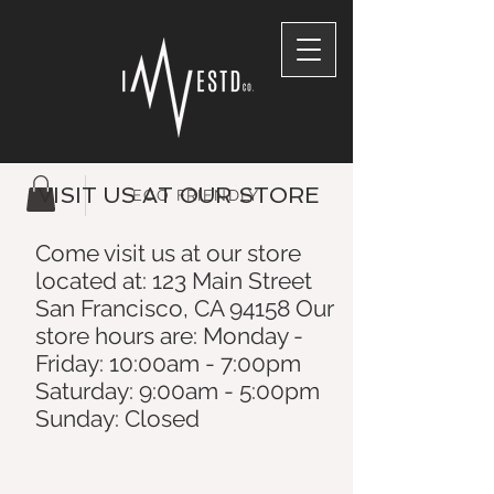
VISIT US AT OUR STORE
ECO FRIENDLY
Come visit us at our store
located at: 123 Main Street
San Francisco, CA 94158 Our
store hours are: Monday -
Friday: 10:00am - 7:00pm
Saturday: 9:00am - 5:00pm
Sunday: Closed