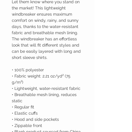
Let them know where you stand on 
the market! This lightweight 
windbreaker ensures maximum 
comfort on windy, rainy, and sunny 
days, thanks to the water-resistant 
fabric and breathable mesh lining. 
The windbreaker has an effortless 
look that will fit different styles and 
can be easily layered with long and 
short sleeve shirts. 
• 100% polyester
• Fabric weight: 2.21 oz/yd² (75 
g/m²)
• Lightweight, water-resistant fabric
• Breathable mesh lining, reduces 
static
• Regular fit
• Elastic cuffs
• Hood and side pockets
• Zippable front
• Blank product sourced from China