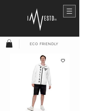
ECO FRIENDLY