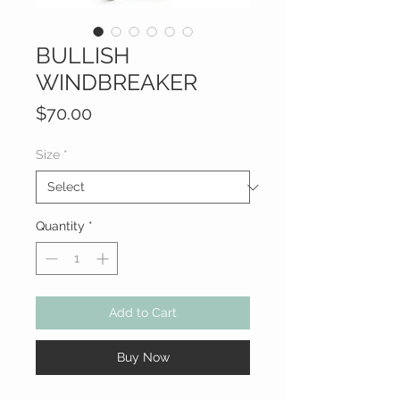
BULLISH
WINDBREAKER
Price
$70.00
Size
*
Quantity
*
Add to Cart
Buy Now