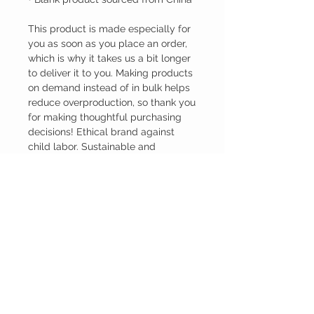
This product is made especially for 
you as soon as you place an order, 
which is why it takes us a bit longer 
to deliver it to you. Making products 
on demand instead of in bulk helps 
reduce overproduction, so thank you 
for making thoughtful purchasing 
decisions! Ethical brand against 
child labor. Sustainable and 
Responsible.
INVSTD.CO
CUSTOMER CARE
Shipping Policy >