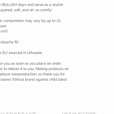
n BULLISH days and serve as a stylish 
e-layered, soft, and oh, so comfy!
ic composition may vary by up to 1%, 
ion)
g/m²)
 slouchy fit)
e EU sourced in Lithuania
or you as soon as you place an order, 
er to deliver it to you. Making products on 
educe overproduction, so thank you for 
ions! Ethical brand against child labor. 