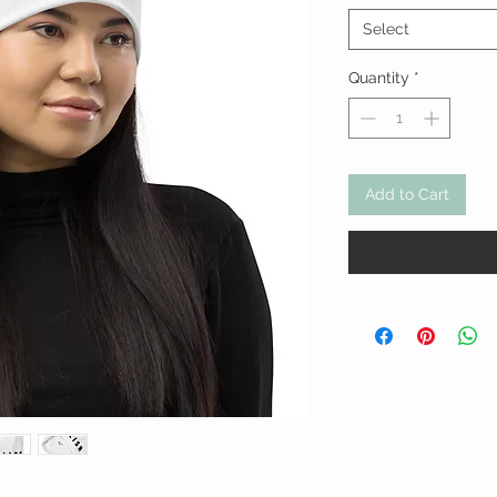
Select
Quantity
*
Add to Cart