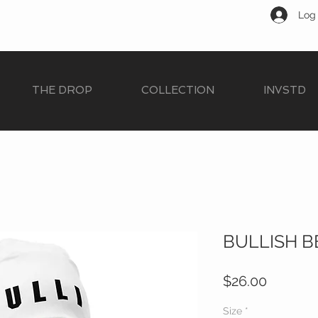
Log 
THE DROP
COLLECTION
INVSTD
BULLISH B
Price
$26.00
Size
*