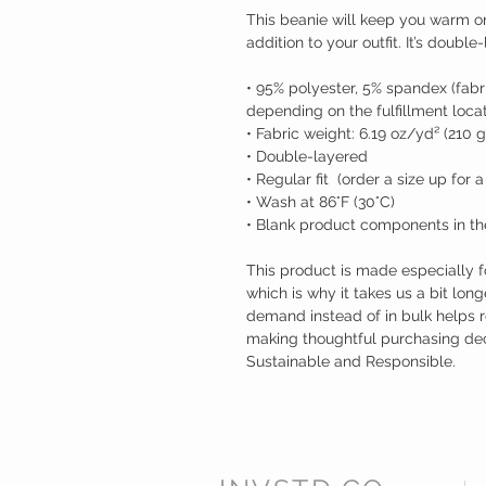
This beanie will keep you warm o
addition to your outfit. It’s doubl
• 95% polyester, 5% spandex (fabr
depending on the fulfillment locat
• Fabric weight: 6.19 oz/yd² (210 
• Double-layered
• Regular fit  (order a size up for a
• Wash at 86°F (30°C)
• Blank product components in th
This product is made especially f
which is why it takes us a bit long
demand instead of in bulk helps r
making thoughtful purchasing decis
Sustainable and Responsible. 