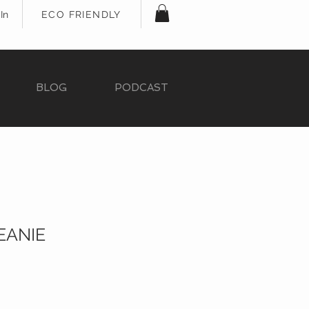
In
ECO FRIENDLY
BLOG
PODCAST
EANIE