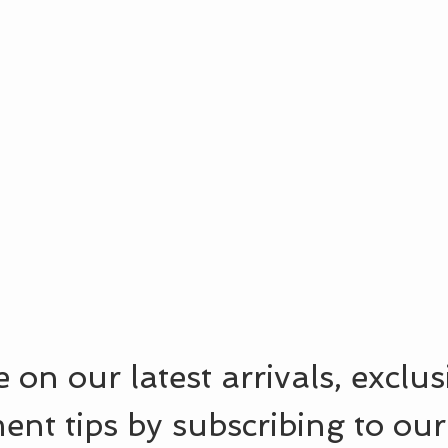
 on our latest arrivals, exclu
ent tips by subscribing to our