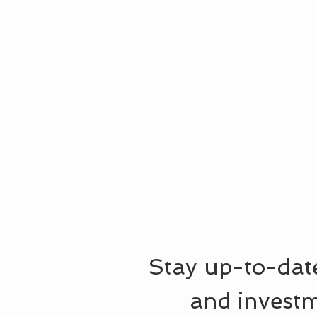
Stay up-to-date
and investm