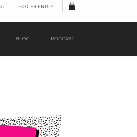
In
ECO FRIENDLY
BLOG
PODCAST