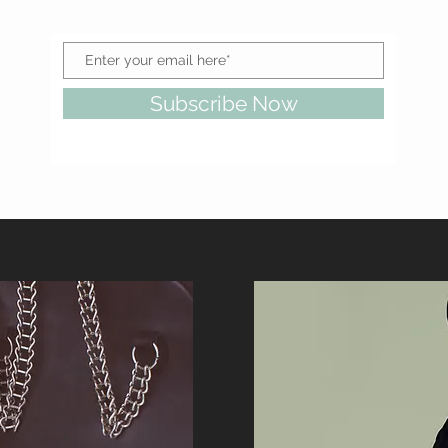
Subscribe Now