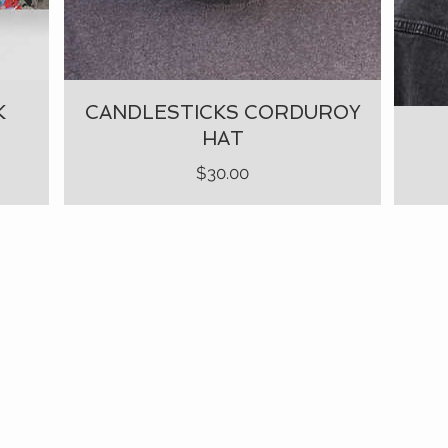
K
CANDLESTICKS CORDUROY
HAT
Price
$30.00