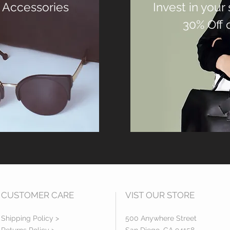
 Accessories
Invest in your
30% Off 
CUSTOMER CARE
VIST OUR STORE
Shipping Policy >
500 Anywhere Street