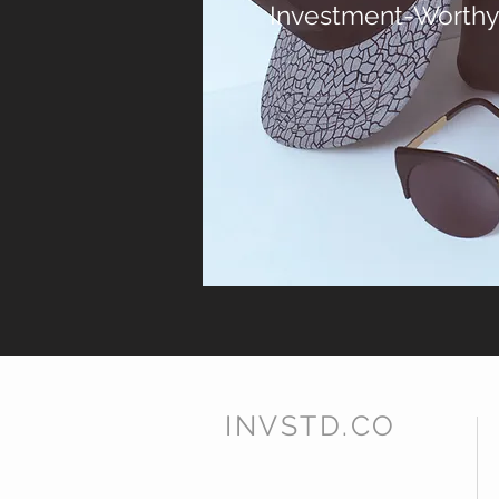
Investment-Worthy
INVSTD.CO