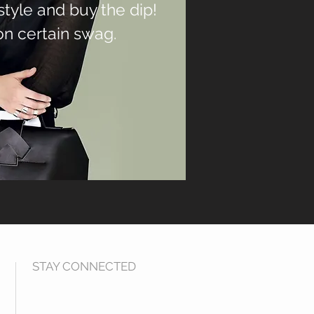
 style and buy the dip!
on certain swag.
STAY CONNECTED