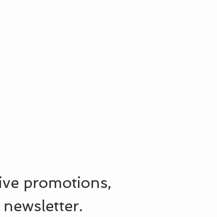
sive promotions,
 newsletter.