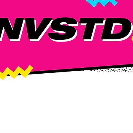
TED DROP!