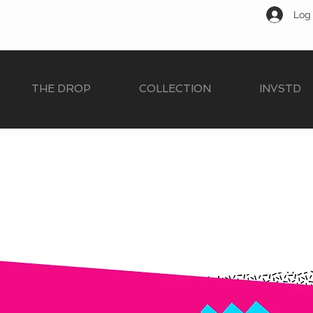
Log 
THE DROP
COLLECTION
INVSTD