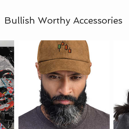
Bullish Worthy Accessories