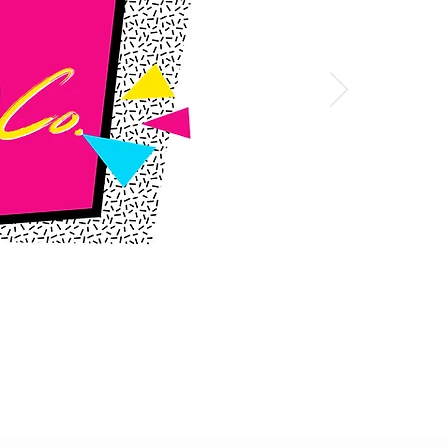
SHOP NOW