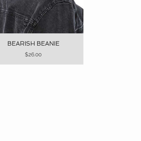
BEARISH BEANIE
Price
$26.00