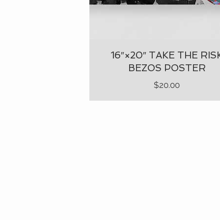
16″×20″ TAKE THE RIS
BEZOS POSTER
Price
$20.00